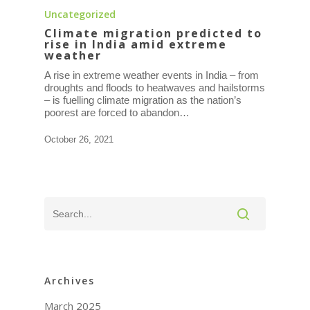
Uncategorized
Climate migration predicted to
rise in India amid extreme
weather
A rise in extreme weather events in India – from
droughts and floods to heatwaves and hailstorms
– is fuelling climate migration as the nation’s
poorest are forced to abandon…
October 26, 2021
Archives
March 2025