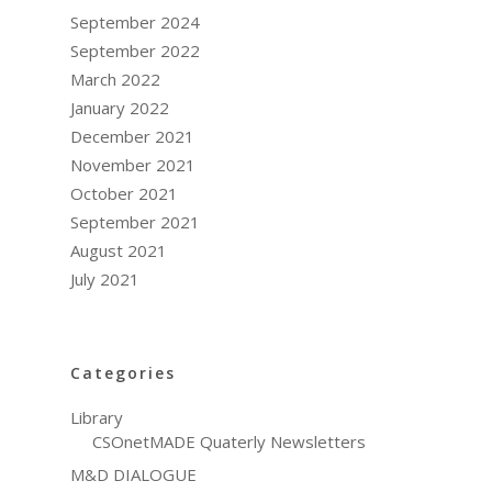
September 2024
September 2022
March 2022
January 2022
December 2021
November 2021
October 2021
September 2021
August 2021
July 2021
Categories
Library
CSOnetMADE Quaterly Newsletters
M&D DIALOGUE