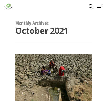
Skip
Men
to
main
search
Close
content
Menu
Monthly Archives
October 2021