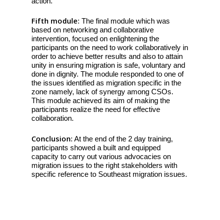
action.
Fifth module
: The final module which was
based on networking and collaborative
intervention, focused on enlightening the
participants on the need to work collaboratively in
order to achieve better results and also to attain
unity in ensuring migration is safe, voluntary and
done in dignity. The module responded to one of
the issues identified as migration specific in the
zone namely, lack of synergy among CSOs.
This module achieved its aim of making the
participants realize the need for effective
collaboration.
Conclusion:
At the end of the 2 day training,
participants showed a built and equipped
capacity to carry out various advocacies on
migration issues to the right stakeholders with
specific reference to Southeast migration issues.