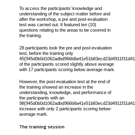
To access the participants’ knowledge and
understanding of the subject matter before and
after the workshop, a pre and post-evaluation
test was carried out. It featured ten (10)
questions relating to the areas to be covered in
the training.
28 participants took the pre and post-evaluation
test, before the training only
45{945d0b0d1062adbd966b8a41e51b83ecd23d4911f31d41
of the participants scored slightly above average
with 17 participants scoring below average mark.
However, the post-evaluation test at the end of
the training showed an increase in the
understanding, knowledge, and performance of
the participants with an
98{945d0b0d1062adbd966b8a41e51b83ecd23d4911f31d41
increase with only 2 participants scoring below-
average mark.
The training session