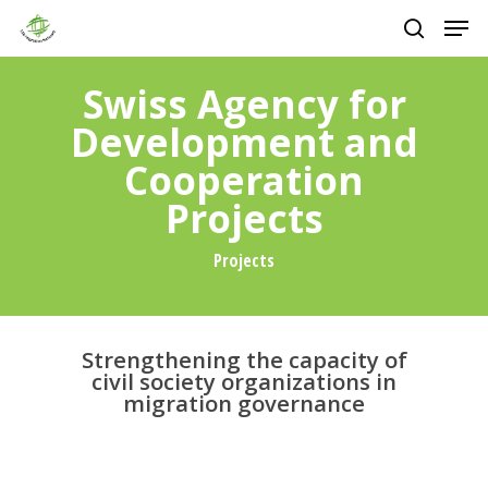
Skip
Men
to
main
search
Close
content
Menu
Swiss Agency for
Development and
Cooperation
Projects
Projects
Strengthening the capacity of
civil society organizations in
migration governance