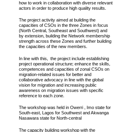
how to work in collaboration with diverse relevant
actors in order to produce high quality results.
The project activity aimed at building the
capacities of CSOs in the three Zones in focus
(North Central, Southeast and Southwest) and
by extension, building the Network membership
strength across these Zones and further building
the capacities of the new members.
In line with this, the project include establishing
project operational structure; enhance the skills,
competences and capacities of zonal CSOs on
migration-related issues for better and
collaborative advocacy in line with the global
vision for migration and increasing public
awareness on migration issues with specific
reference to each zone.
The workshop was held in Owerri , Imo state for
South-east, Lagos for Southwest and Akwanga
Nasawara state for North-central
The capacity building workshop with the