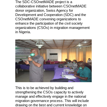
The SDC-CSOnetMADE project is a
collaborative initiative between CSOnetMADE
donor organization, Swiss Agency for
Development and Cooperation (SDC) and the
CSOnetMADE convening organizations to
enhance the participation of the civil society
organizations (CSOs) in migration management
in Nigeria.
This is to be achieved by building and
strengthening the CSOs capacity to actively
manage and effectively engage in the national
migration governance process. This will include
drawing on the best and current knowledge on