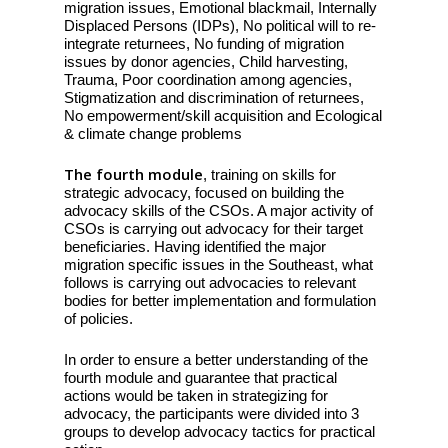
migration issues, Emotional blackmail, Internally
Displaced Persons (IDPs), No political will to re-
integrate returnees, No funding of migration
issues by donor agencies, Child harvesting,
Trauma, Poor coordination among agencies,
Stigmatization and discrimination of returnees,
No empowerment/skill acquisition and Ecological
& climate change problems
The fourth module
, training on skills for
strategic advocacy, focused on building the
advocacy skills of the CSOs. A major activity of
CSOs is carrying out advocacy for their target
beneficiaries. Having identified the major
migration specific issues in the Southeast, what
follows is carrying out advocacies to relevant
bodies for better implementation and formulation
of policies.
In order to ensure a better understanding of the
fourth module and guarantee that practical
actions would be taken in strategizing for
advocacy, the participants were divided into 3
groups to develop advocacy tactics for practical