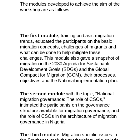
The modules developed to achieve the aim of the
workshop are as follows
The first module
, training on basic migration
trends, educated the participants on the basic
migration concepts, challenges of migrants and
what can be done to help mitigate these
challenges. This module also gave a snapshot of
migration in the 2030 Agenda for Sustainable
Development Goals (SDGs) and the Global
Compact for Migration (GCM), their processes,
objectives and the National implementation plan.
The second module
with the topic, “National
migration governance: The role of CSOs,”
intimated the participants on the governance
structure available for migration governance, and
the role of CSOs in the architecture of migration
governance in Nigeria.
The third module
, Migration specific issues in