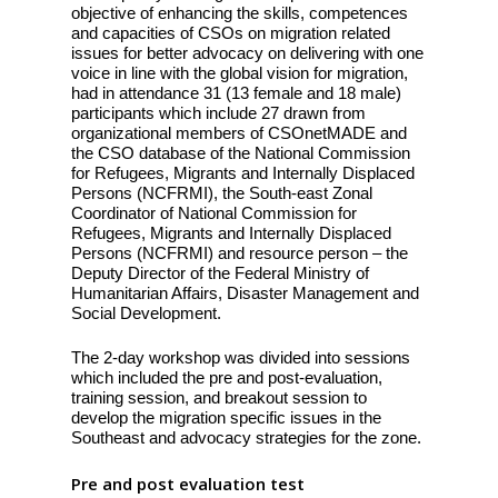
objective of enhancing the skills, competences
and capacities of CSOs on migration related
issues for better advocacy on delivering with one
voice in line with the global vision for migration,
had in attendance 31 (13 female and 18 male)
participants which include 27 drawn from
organizational members of CSOnetMADE and
the CSO database of the National Commission
for Refugees, Migrants and Internally Displaced
Persons (NCFRMI), the South-east Zonal
Coordinator of National Commission for
Refugees, Migrants and Internally Displaced
Persons (NCFRMI) and resource person – the
Deputy Director of the Federal Ministry of
Humanitarian Affairs, Disaster Management and
Social Development.
The 2-day workshop was divided into sessions
which included the pre and post-evaluation,
training session, and breakout session to
develop the migration specific issues in the
Southeast and advocacy strategies for the zone.
Pre and post evaluation test