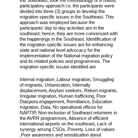
the Southeast, took the methodology of a holistic
participatory approach i.e. the participants were
divided into three (3) groups to develop the
migration specific issues in the Southeast. This
approach was employed because the
participants’ day to day activities are in the
southeast; hence, they are more conversant with
the happenings in the Southeast. Identification of
the migration specific issues are for enhancing
state and national level advocacy for the
implementation of the National migration policy
and its related policies and programmes. The
migration specific issues identified are
Internal migration ,Labour migration, Smuggling
of migrants, Urbanization, Internally
displacement, Asylum seekers, Return migrants,
Irregular migration, Human trafficking, Poor
Diaspora engagement, Remittance, Education
migration, Data, No operational offices for
NAPTIP, Non-inclusion of Southeast returnees in
the AVRR programmes, Absence of efficient
international airports on the southeast, Lack of
synergy among CSOs, Poverty, Loss of values
,Poor awareness and sensitization about