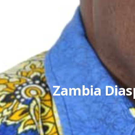
Zambia Diasp