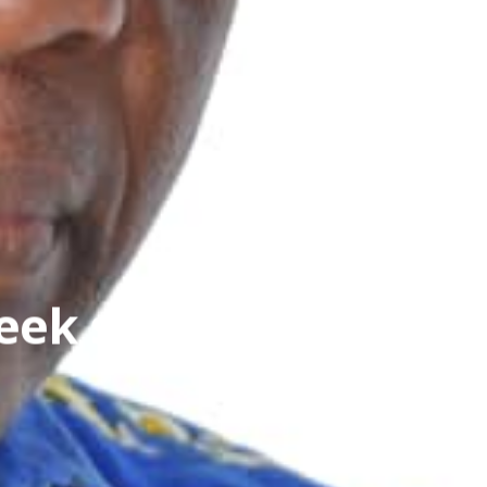
eek strategic