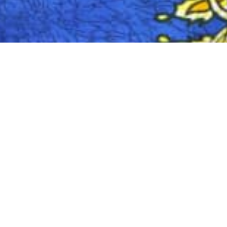
Zambia Diaspora Foundation (ZADIFO) is a n
My name is Dean Mulozi, the Executive Dire
organization through planning and managem
identifying their needs to collectively addr
issues. Finally, I make media statements r
The need to establish the Foundation was 
observes a lack of enabling environment at 
are not using diaspora resource potential
inclusion of International and Africa Unio
The Zambian Diaspora Foundation was create
implementation. ZADIFO works with the publ
investment services. The Foundation’s mai