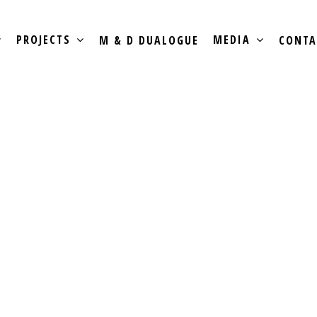
PROJECTS
MEDIA
M & D DUALOGUE
CONTA