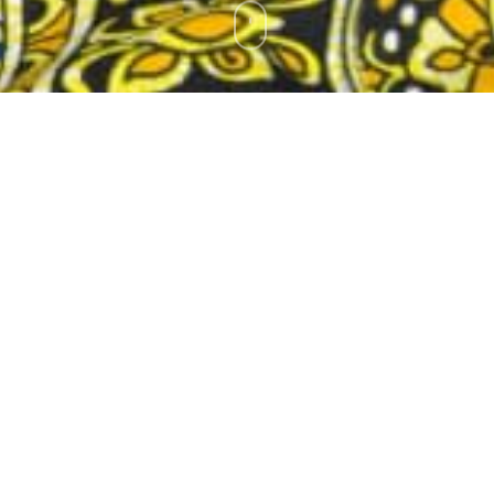
on-profit organization, a social enterprise entity established in 201
ctor of Zambia Diaspora Foundation. My specific roles consist in prov
ent of the key programs of the foundation. I liaise with Zambian dia
ess them. I also carry out regular consultations with public and private
elated to public policy on Diaspora, migration and development.
to contribute to resolving some of the challenges facing African and
country level in many African countries that include participation of 
 effectively to contribute to social and economic development progra
n protocols, conventions and strategic agreements for timely implement
d to provide a national platform for diaspora policy dialogue and to
ic and private sectors to facilitate provision of dedicated diaspora 
n objective is to design programs that are dedicated to support and