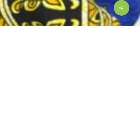
9.
iding a strategic direction of the
spora networks around the world,
 sector entities on diaspora and migration
 Zambian diaspora. The Foundation
the Diaspora. Africans, including Zambia,
ms. ZADIFO advocates for the timely
ation.
 advocate for policy/protocol
services such as access to financial and
 promote Zambian diaspora and migration to