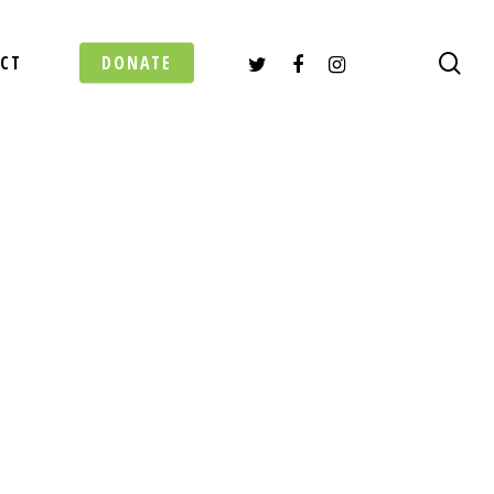
TWITTER
FACEBOOK
INSTAGRAM
sea
CT
DONATE