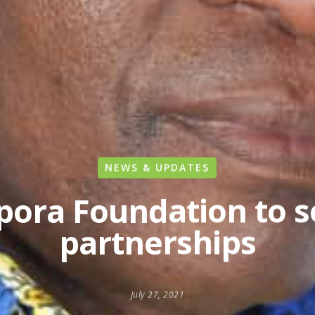
NEWS & UPDATES
ora Foundation to s
partnerships
July 27, 2021